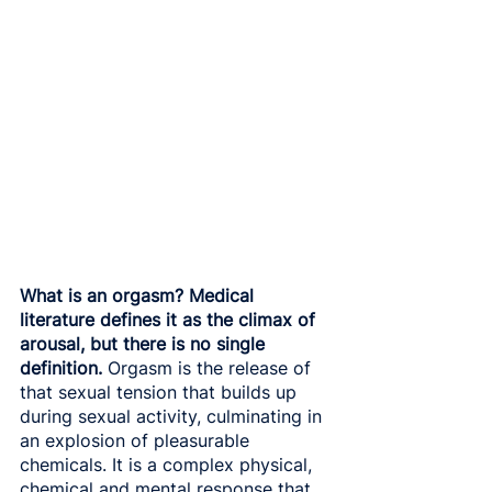
What is an orgasm? Medical 
literature defines it as the climax of 
arousal, but there is no single 
definition. 
Orgasm is the release of 
that sexual tension that builds up 
during sexual activity, culminating in 
an explosion of pleasurable 
chemicals. It is a complex physical, 
chemical and mental response that 