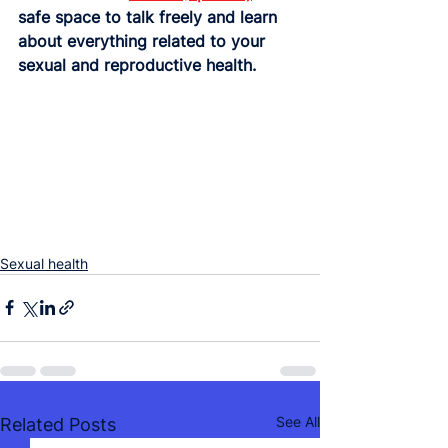
safe space to talk freely and learn 
about everything related to your 
sexual and reproductive health.
Sexual health
See All
Related Posts