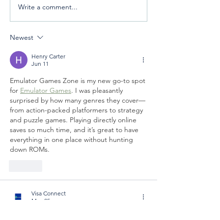
Write a comment...
Sexual Consent: What It
Sexual Pleasure:
Is and What It Isn’t
That Begins wit
Knowing Yourse
Newest
Henry Carter
Jun 11
Emulator Games Zone is my new go-to spot 
for 
Emulator Games
. I was pleasantly 
surprised by how many genres they cover—
from action-packed platformers to strategy 
and puzzle games. Playing directly online 
saves so much time, and it’s great to have 
everything in one place without hunting 
down ROMs.
Like
Visa Connect
May 05
This is a really clear explanation of 
Buy 