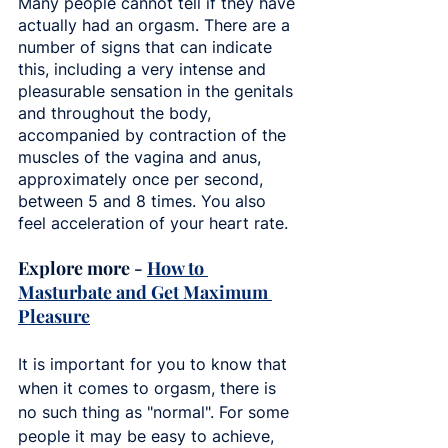
Many people cannot tell if they have 
actually had an orgasm. There are a 
number of signs that can indicate 
this, including a very intense and 
pleasurable sensation in the genitals 
and throughout the body, 
accompanied by contraction of the 
muscles of the vagina and anus, 
approximately once per second, 
between 5 and 8 times. You also 
feel acceleration of your heart rate.
Explore more - 
How to 
Masturbate and Get Maximum 
Pleasure
It is important for you to know that 
when it comes to orgasm, there is 
no such thing as "normal". For some 
people it may be easy to achieve, 