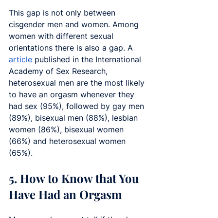
This gap is not only between 
cisgender men and women. Among 
women with different sexual 
orientations there is also a gap. A 
article
 published in the International 
Academy of Sex Research, 
heterosexual men are the most likely 
to have an orgasm whenever they 
had sex (95%), followed by gay men 
(89%), bisexual men (88%), lesbian 
women (86%), bisexual women 
(66%) and heterosexual women 
(65%).
5. How to Know that You 
Have Had an Orgasm