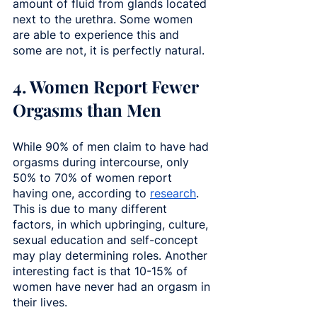
amount of fluid from glands located 
next to the urethra. Some women 
are able to experience this and 
some are not, it is perfectly natural.
4. Women Report Fewer 
Orgasms than Men
While 90% of men claim to have had 
orgasms during intercourse, only 
50% to 70% of women report 
having one, according to 
research
. 
This is due to many different 
factors, in which upbringing, culture, 
sexual education and self-concept 
may play determining roles. Another 
interesting fact is that 10-15% of 
women have never had an orgasm in 
their lives.