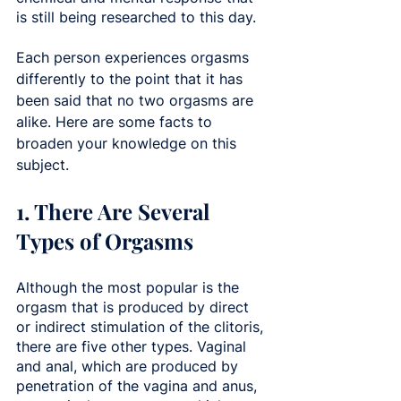
is still being researched to this day. 
Each person experiences orgasms 
differently to the point that it has 
been said that no two orgasms are 
alike. Here are some facts to 
broaden your knowledge on this 
subject.
1. There Are Several 
Types of Orgasms
Although the most popular is the 
orgasm that is produced by direct 
or indirect stimulation of the clitoris, 
there are five other types. Vaginal 
and anal, which are produced by 
penetration of the vagina and anus, 