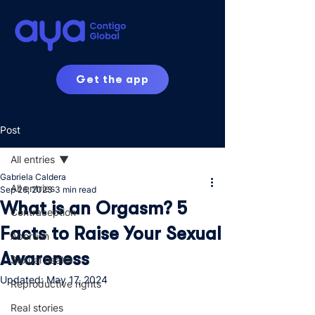
Get the app
Post
All entries
Gabriela Caldera
All entries
Sep 26, 2023
3 min read
What is an Orgasm? 5
Contraception
Facts to Raise Your Sexual
Abortion
Awareness
Sexual health
Updated:
May 17, 2024
Reproductive rights
Real stories