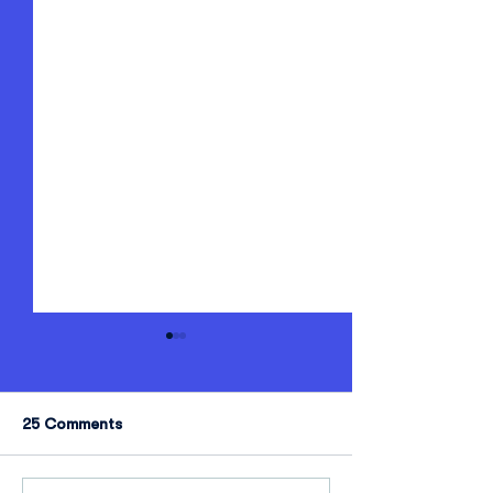
25 Comments