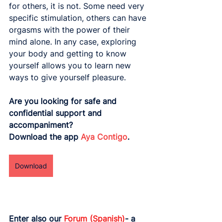
for others, it is not. Some need very 
specific stimulation, others can have 
orgasms with the power of their 
mind alone. In any case, exploring 
your body and getting to know 
yourself allows you to learn new 
ways to give yourself pleasure.
Are you looking for safe and 
confidential support and 
accompaniment?
Download the app 
Aya Contigo
.
Download
Enter also our 
Forum
 (Spanish)
- a 