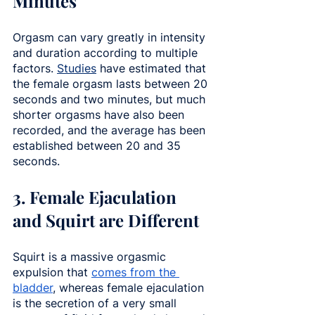
Minutes
Orgasm can vary greatly in intensity 
and duration according to multiple 
factors. 
Studies
 have estimated that 
the female orgasm lasts between 20 
seconds and two minutes, but much 
shorter orgasms have also been 
recorded, and the average has been 
established between 20 and 35 
seconds. 
3. Female Ejaculation 
and Squirt are Different
Squirt is a massive orgasmic 
expulsion that 
comes from the 
bladder
, whereas female ejaculation 
is the secretion of a very small 