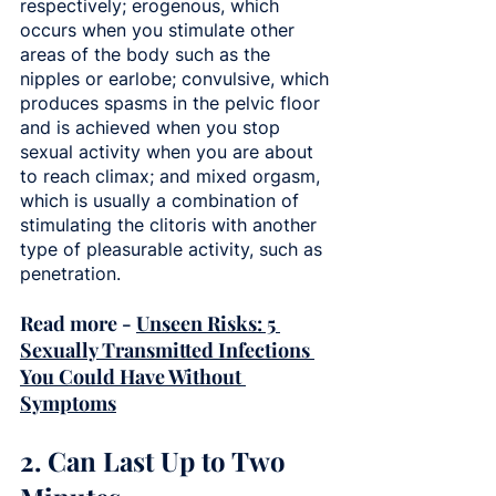
respectively; erogenous, which 
occurs when you stimulate other 
areas of the body such as the 
nipples or earlobe; convulsive, which 
produces spasms in the pelvic floor 
and is achieved when you stop 
sexual activity when you are about 
to reach climax; and mixed orgasm, 
which is usually a combination of 
stimulating the clitoris with another 
type of pleasurable activity, such as 
penetration. 
Read more - 
Unseen Risks: 5 
Sexually Transmitted Infections 
You Could Have Without 
Symptoms
2. Can Last Up to Two 