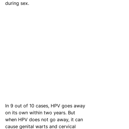
during sex.
In 9 out of 10 cases, HPV goes away 
on its own within two years. But 
when HPV does not go away, it can 
cause genital warts and cervical 