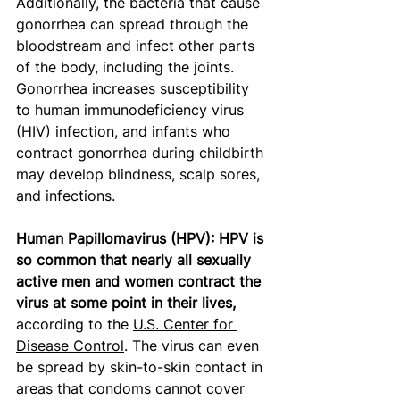
Additionally, the bacteria that cause 
gonorrhea can spread through the 
bloodstream and infect other parts 
of the body, including the joints. 
Gonorrhea increases susceptibility 
to human immunodeficiency virus 
(HIV) infection, and infants who 
contract gonorrhea during childbirth 
may develop blindness, scalp sores, 
and infections.
Human Papillomavirus (HPV): HPV is 
so common that nearly all sexually 
active men and women contract the 
virus at some point in their lives,
according to the 
U.S. Center for 
Disease Control
. The virus can even 
be spread by skin-to-skin contact in 
areas that condoms cannot cover 