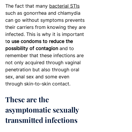
The fact that many 
bacterial STIs
such as gonorrhea and chlamydia 
can go without symptoms prevents 
their carriers from knowing they are 
infected. This is why it is important 
t
o use condoms to reduce the 
possibility of contagion
 and to 
remember that these infections are 
not only acquired through vaginal 
penetration but also through oral 
sex, anal sex and some even 
through skin-to-skin contact.  
These are the 
asymptomatic sexually 
transmitted infections