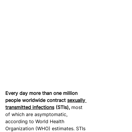
Every day more than one million 
people worldwide contract 
sexually 
transmitted infections
 (STIs), 
most 
of which are asymptomatic, 
according to World Health 
Organization (WHO) estimates. STIs 