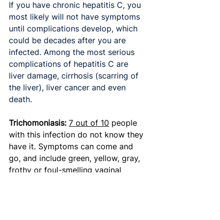
If you have chronic hepatitis C, you 
most likely will not have symptoms 
until complications develop, which 
could be decades after you are 
infected. Among the most serious 
complications of hepatitis C are 
liver damage, cirrhosis (scarring of 
the liver), liver cancer and even 
death.
Trichomoniasis: 
7 out of 10
 people 
with this infection do not know they 
have it. Symptoms can come and 
go, and include green, yellow, gray, 
frothy or foul-smelling vaginal 
discharge; blood in the vaginal 
discharge; itching and irritation in 
and around the vagina; swelling in 
the genital area; and pain during sex.