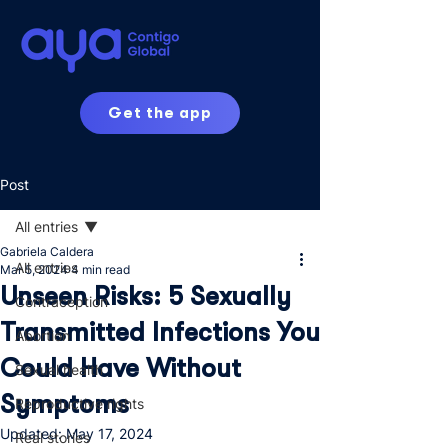
Get the app
Post
All entries
Gabriela Caldera
All entries
Mar 5, 2024
4 min read
Unseen Risks: 5 Sexually
Contraception
Transmitted Infections You
Abortion
Could Have Without
Sexual health
Symptoms
Reproductive rights
Updated:
May 17, 2024
Real stories