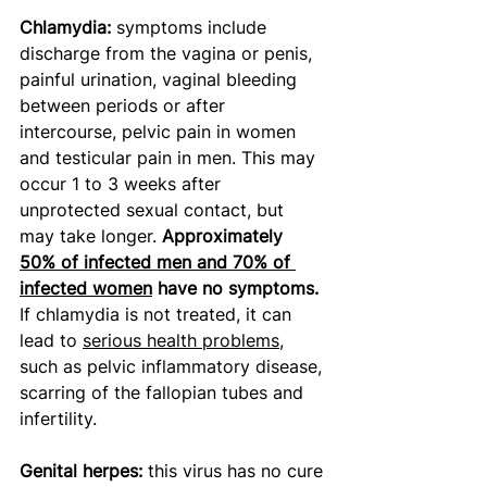
Chlamydia: 
symptoms include 
discharge from the vagina or penis, 
painful urination, vaginal bleeding 
between periods or after 
intercourse, pelvic pain in women 
and testicular pain in men. This may 
occur 1 to 3 weeks after 
unprotected sexual contact, but 
may take longer. 
Approximately 
50% of infected men and 70% of 
infected women
 have no symptoms.
If chlamydia is not treated, it can 
lead to 
serious health problems
, 
such as pelvic inflammatory disease, 
scarring of the fallopian tubes and 
infertility. 
Genital herpes: 
this virus has no cure 