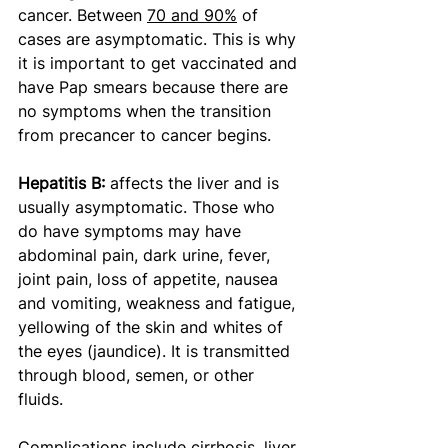
cancer. Between 
70 and 90%
 of 
cases are asymptomatic. This is why 
it is important to get vaccinated and 
have Pap smears because there are 
no symptoms when the transition 
from precancer to cancer begins.
Hepatitis B: 
affects the liver and is 
usually asymptomatic. Those who 
do have symptoms may have 
abdominal pain, dark urine, fever, 
joint pain, loss of appetite, nausea 
and vomiting, weakness and fatigue, 
yellowing of the skin and whites of 
the eyes (jaundice). It is transmitted 
through blood, semen, or other 
fluids. 
Complications include cirrhosis, liver 