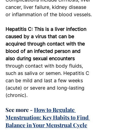
cancer, liver failure, kidney disease 
or inflammation of the blood vessels.
Hepatitis C: This is a liver infection 
caused by a virus that can be 
acquired through contact with the 
blood of an infected person and 
also during sexual encounters
through contact with body fluids, 
such as saliva or semen. Hepatitis C 
can be mild and last a few weeks 
(acute) or severe and long-lasting 
(chronic). 
See more - 
How to Regulate 
Menstruation: Key Habits to Find 
Balance in Your Menstrual Cycle