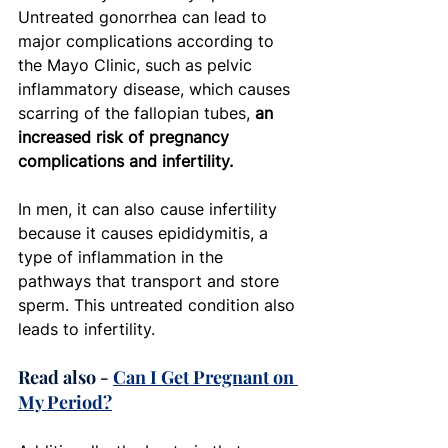
Untreated gonorrhea can lead to 
major complications according to 
the Mayo Clinic, such as pelvic 
inflammatory disease, which causes 
scarring of the fallopian tubes,
 an 
increased risk of pregnancy 
complications and infertility. 
In men, it can also cause infertility 
because it causes epididymitis, a 
type of inflammation in the 
pathways that transport and store 
sperm. This untreated condition also 
leads to infertility. 
Read also - 
Can I Get Pregnant on 
My Period?