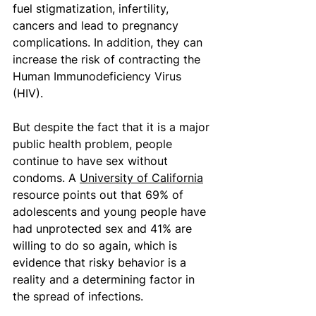
fuel stigmatization, infertility, 
cancers and lead to pregnancy 
complications. In addition, they can 
increase the risk of contracting the 
Human Immunodeficiency Virus 
(HIV). 
But despite the fact that it is a major 
public health problem, people 
continue to have sex without 
condoms. A 
University of California
resource points out that 69% of 
adolescents and young people have 
had unprotected sex and 41% are 
willing to do so again, which is 
evidence that risky behavior is a 
reality and a determining factor in 
the spread of infections. 