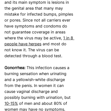
and its main symptom is lesions in 
the genital area that many may 
mistake for infected bumps, pimples 
or pores. Since not all carriers ever 
have symptoms and condoms do 
not guarantee coverage in areas 
where the virus may be active, 
1 in 8 
people have herpes
 and most do 
not know it. The virus can be 
detected through a blood test. 
Gonorrhea: 
This infection causes a 
burning sensation when urinating 
and a yellowish-white discharge 
from the penis. In women it can 
cause vaginal discharge and 
possibly burning with urination, but 
10-15%
 of men and about 80% of 
women may have no symptoms. 