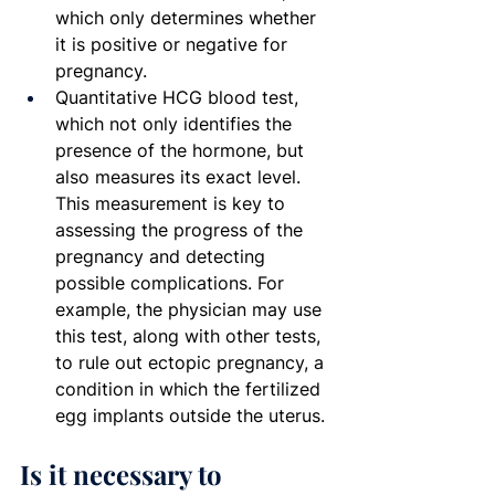
which only determines whether 
it is positive or negative for 
pregnancy.
Quantitative HCG blood test, 
which not only identifies the 
presence of the hormone, but 
also measures its exact level. 
This measurement is key to 
assessing the progress of the 
pregnancy and detecting 
possible complications. For 
example, the physician may use 
this test, along with other tests, 
to rule out ectopic pregnancy, a 
condition in which the fertilized 
egg implants outside the uterus.
Is it necessary to 