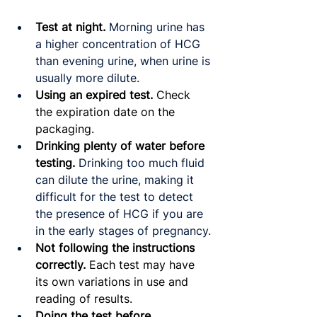
Test at night.
Morning urine has 
a higher concentration of HCG 
than evening urine, when urine is 
usually more dilute.
Using an expired test. 
Check 
the expiration date on the 
packaging.
Drinking plenty of water before 
testing.
Drinking too much fluid 
can dilute the urine, making it 
difficult for the test to detect 
the presence of HCG if you are 
in the early stages of pregnancy.
Not following the instructions 
correctly.
 Each test may have 
its own variations in use and 
reading of results.
Doing the test before 