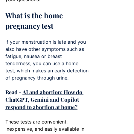
What is the home 
pregnancy test
If your menstruation is late and you 
also have other symptoms such as 
fatigue, nausea or breast 
tenderness, you can use a home 
test, which makes an early detection 
of pregnancy through urine.
Read - 
AI and abortion: How do 
ChatGPT, Gemini and Copilot 
respond to abortion at home?
These tests are convenient, 
inexpensive, and easily available in 