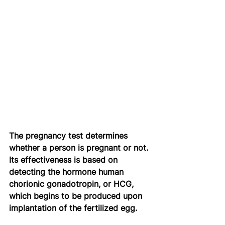
The pregnancy test determines 
whether a person is pregnant or not. 
Its effectiveness is based on 
detecting the hormone human 
chorionic gonadotropin, or HCG, 
which begins to be produced upon 
implantation of the fertilized egg.