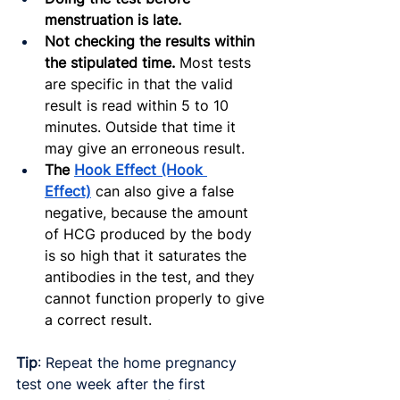
menstruation is late.
Not checking the results within 
the stipulated time.
 Most tests 
are specific in that the valid 
result is read within 5 to 10 
minutes. Outside that time it 
may give an erroneous result.
The 
Hook Effect (Hook 
Effect)
can also give a false 
negative, because the amount 
of HCG produced by the body 
is so high that it saturates the 
antibodies in the test, and they 
cannot function properly to give 
a correct result.
Tip
: Repeat the home pregnancy 
test one week after the first 