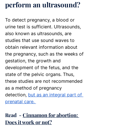
perform an ultrasound?
To detect pregnancy, a blood or 
urine test is sufficient. Ultrasounds, 
also known as ultrasounds, are 
studies that use sound waves to 
obtain relevant information about 
the pregnancy, such as the weeks of 
gestation, the growth and 
development of the fetus, and the 
state of the pelvic organs. Thus, 
these studies are not recommended 
as a method of pregnancy 
detection, 
but as an integral part of 
prenatal care.
Read  - 
Cinnamon for abortion: 
Does it work or not?