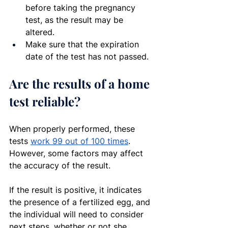
before taking the pregnancy 
test, as the result may be 
altered.
Make sure that the expiration 
date of the test has not passed.
Are the results of a home 
test reliable?
When properly performed, these 
tests 
work 99 out of 100 times
. 
However, some factors may affect 
the accuracy of the result.
If the result is positive, it indicates 
the presence of a fertilized egg, and 
the individual will need to consider 
next steps, whether or not she 