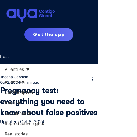
Get the app
Post
All entries
Jhoana Gabriela
All entries
Oct 2, 2024
4 min read
Pregnancy test:
Contraception
everything you need to
Abortion
know about false positives
Sexual health
Updated:
Oct 8, 2024
Reproductive rights
Real stories