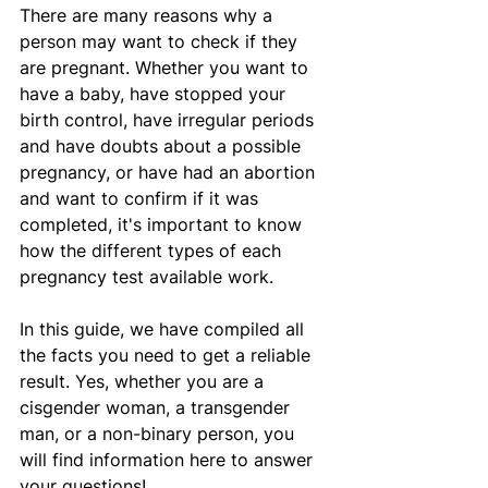
There are many reasons why a 
person may want to check if they 
are pregnant. Whether you want to 
have a baby, have stopped your 
birth control, have irregular periods 
and have doubts about a possible 
pregnancy, or have had an abortion 
and want to confirm if it was 
completed, it's important to know 
how the different types of each 
pregnancy test available work.
In this guide, we have compiled all 
the facts you need to get a reliable 
result. Yes, whether you are a 
cisgender woman, a transgender 
man, or a non-binary person, you 
will find information here to answer 
your questions!