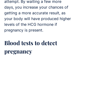
attempt. By waiting a few more 
days, you increase your chances of 
getting a more accurate result, as 
your body will have produced higher 
levels of the HCG hormone if 
pregnancy is present.
Blood tests to detect 
pregnancy