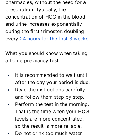
pharmacies, without the need for a 
prescription. Typically, the 
concentration of HCG in the blood 
and urine increases exponentially 
during the first trimester, doubling 
every 
24 hours for the first 8 weeks
.
What you should know when taking 
a home pregnancy test:
It is recommended to wait until 
after the day your period is due.
Read the instructions carefully 
and follow them step by step.
Perform the test in the morning. 
That is the time when your HCG 
levels are more concentrated, 
so the result is more reliable.
Do not drink too much water 