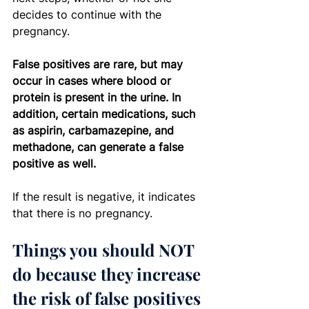
decides to continue with the 
pregnancy.
False positives are rare, but may 
occur in cases where blood or 
protein is present in the urine. In 
addition, certain medications, such 
as aspirin, carbamazepine, and 
methadone, can generate a false 
positive as well.
If the result is negative, it indicates 
that there is no pregnancy.
Things you should NOT 
do because they increase 
the risk of false positives