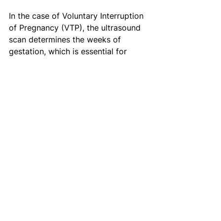
In the case of Voluntary Interruption 
of Pregnancy (VTP), the ultrasound 
scan determines the weeks of 
gestation, which is essential for 
choosing the appropriate method of 
termination. Finally,
 ultrasounds are 
essential to identify ectopic 
pregnancies. 
Misoprostol, a 
medication that induces abortion, is 
not effective when a person has an 
ectopic pregnancy. In this case, 
medical attention and treatment by 
a physician is necessary. 
Read more 
here
.
Your body, your decision