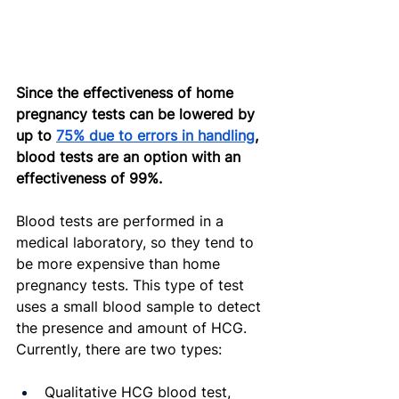
Since the effectiveness of home 
pregnancy tests can be lowered by 
up to 
75% due to errors in handling
, 
blood tests are an option with an 
effectiveness of 99%.
Blood tests are performed in a 
medical laboratory, so they tend to 
be more expensive than home 
pregnancy tests. This type of test 
uses a small blood sample to detect 
the presence and amount of HCG. 
Currently, there are two types:
Qualitative HCG blood test, 