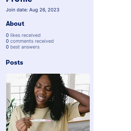
Join date: Aug 26, 2023
About
0
likes received
0
comments received
0
best answers
Posts