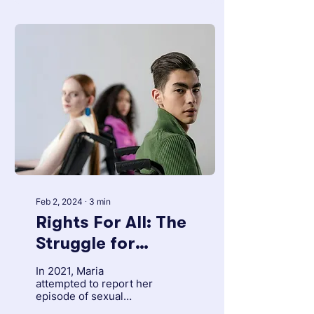
Feb 2, 2024
∙
3
min
Rights For All: The
Struggle for
Inclusion of People
In 2021, Maria
with Disabilities in
attempted to report her
episode of sexual
Venezuela
abuse. She is hearing