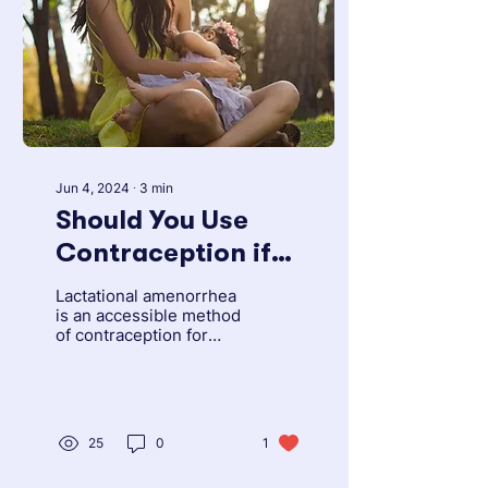
Jun 4, 2024
∙
3
min
Should You Use
Contraception if
You Are
Lactational amenorrhea
Breastfeeding?
is an accessible method
of contraception for
Learn About
people, especially in
settings where other
Lactational
forms of family
Amenorrhea
planning...
25
0
1