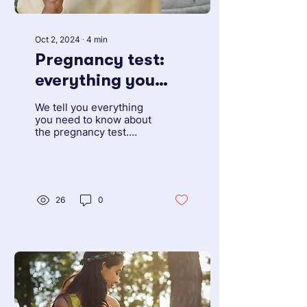
Oct 2, 2024
∙
4
min
Pregnancy test:
everything you
need to know
We tell you everything
about false
you need to know about
the pregnancy test.
positives
What types are
available, how effective
they are and how to use
them.
26
0