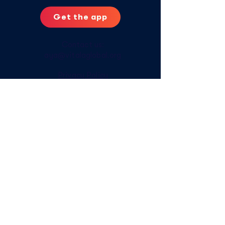
Get the app
Contact us:
aya@vitalaglobal.org
Privacy Policy
Digital Safety Tips
Offline Access