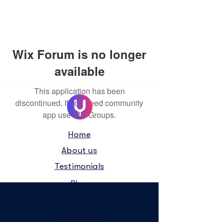
Wix Forum is no longer
available
This application has been
discontinued. If you need community
app use Wix Groups.
Home
About us
Testimonials
Blog
Community
How we work