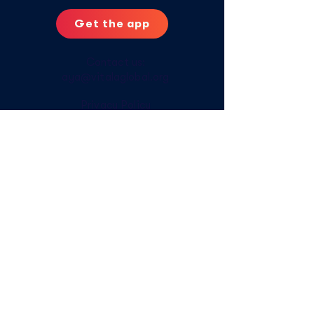
Get the app
Contact us:
aya@vitalaglobal.org
Privacy Policy
Digital Safety Tips
Offline Access