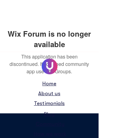
Wix Forum is no longer
available
This application has been
discontinued. If you need community
app use Wix Groups.
Home
About us
Testimonials
Blog
Community
How we work