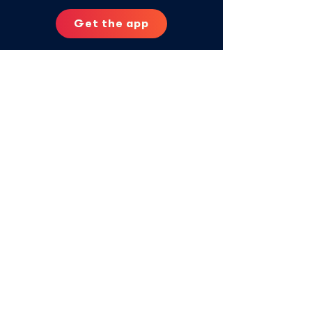
Get the app
Contact us:
aya@vitalaglobal.org
Privacy Policy
Aya Contigo is powered by
© 2025 Vitala Global Foundation