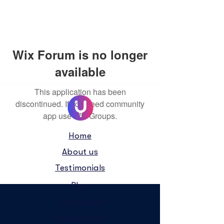
Wix Forum is no longer
available
This application has been
discontinued. If you need community
app use Wix Groups.
Home
About us
Testimonials
Blog
Community
How we work