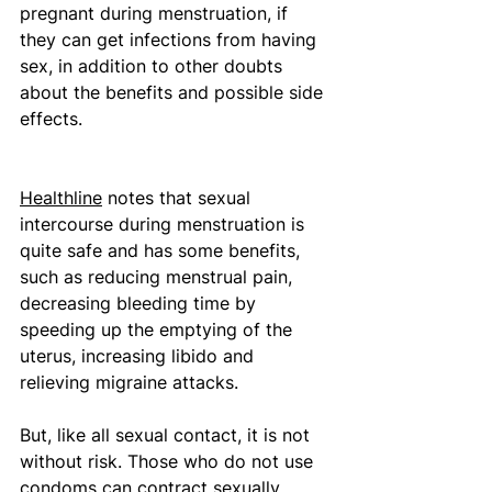
pregnant during menstruation, if 
they can get infections from having 
sex, in addition to other doubts 
about the benefits and possible side 
effects.
Healthline
 notes that sexual 
intercourse during menstruation is 
quite safe and has some benefits, 
such as reducing menstrual pain, 
decreasing bleeding time by 
speeding up the emptying of the 
uterus, increasing libido and 
relieving migraine attacks. 
But, like all sexual contact, it is not 
without risk. Those who do not use 
condoms can contract sexually 