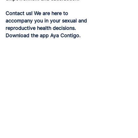
Contact us! We are here to 
accompany you in your sexual and 
reproductive health decisions.
Download the app Aya Contigo.
Donwload
Contraception
See All
Related Posts