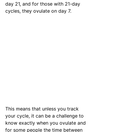
day 21, and for those with 21-day 
cycles, they ovulate on day 7. 
This means that unless you track 
your cycle, it can be a challenge to 
know exactly when you ovulate and 
for some people the time between 