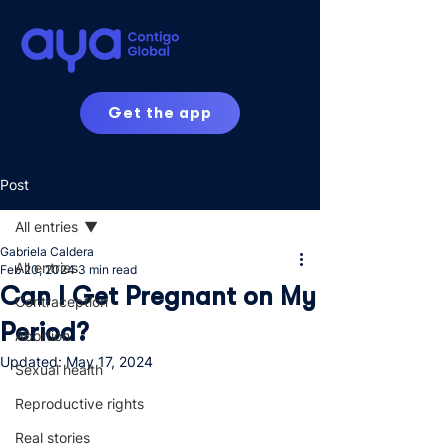
Get the app
Post
All entries
Gabriela Caldera
All entries
Feb 20, 2024
3 min read
Can I Get Pregnant on My
Contraception
Period?
Abortion
Updated:
May 17, 2024
Sexual health
Reproductive rights
Real stories