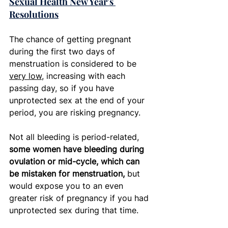
Sexual Health New Year's 
Resolutions
The chance of getting pregnant 
during the first two days of 
menstruation is considered to be 
very low
, increasing with each 
passing day, so if you have 
unprotected sex at the end of your 
period, you are risking pregnancy. 
Not all bleeding is period-related, 
some women have bleeding during 
ovulation or mid-cycle, which can 
be mistaken for menstruation,
 but 
would expose you to an even 
greater risk of pregnancy if you had 
unprotected sex during that time.