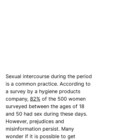
Sexual intercourse during the period 
is a common practice. According to 
a survey by a hygiene products 
company, 
82%
 of the 500 women 
surveyed between the ages of 18 
and 50 had sex during these days. 
However, prejudices and 
misinformation persist. Many 
wonder if it is possible to get 