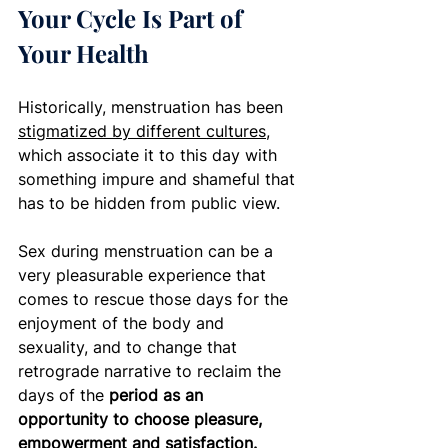
Your Cycle Is Part of 
Your Health
Historically, menstruation has been 
stigmatized by different cultures
, 
which associate it to this day with 
something impure and shameful that 
has to be hidden from public view. 
Sex during menstruation can be a 
very pleasurable experience that 
comes to rescue those days for the 
enjoyment of the body and 
sexuality, and to change that 
retrograde narrative to reclaim the 
days of the 
period as an 
opportunity to choose pleasure, 
empowerment and satisfaction.  