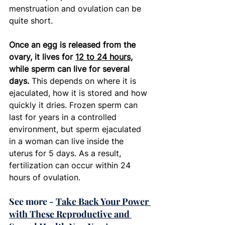
menstruation and ovulation can be 
quite short.  
Once an egg is released from the 
ovary, it lives for 
12 to 24 hours
, 
while sperm can live for several 
days. 
This depends on where it is 
ejaculated, how it is stored and how 
quickly it dries. Frozen sperm can 
last for years in a controlled 
environment, but sperm ejaculated 
in a woman can live inside the 
uterus for 5 days. As a result, 
fertilization can occur within 24 
hours of ovulation. 
See more - 
Take Back Your Power 
with These Reproductive and 