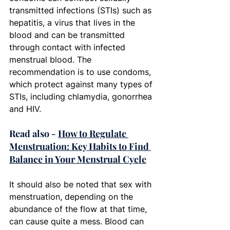
transmitted infections (STIs) such as 
hepatitis, a virus that lives in the 
blood and can be transmitted 
through contact with infected 
menstrual blood. The 
recommendation is to use condoms, 
which protect against many types of 
STIs, including chlamydia, gonorrhea 
and HIV. 
Read also - 
How to Regulate 
Menstruation: Key Habits to Find 
Balance in Your Menstrual Cycle
It should also be noted that sex with 
menstruation, depending on the 
abundance of the flow at that time, 
can cause quite a mess. Blood can 