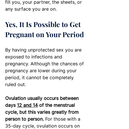
fill you, your partner, the sheets, or 
any surface you are on. 
Yes, It Is Possible to Get 
Pregnant on Your Period
By having unprotected sex you are 
exposed to infections and 
pregnancy. Although the chances of 
pregnancy are lower during your 
period, it cannot be completely 
ruled out. 
Ovulation usually occurs between 
days 
12 and 14
 of the menstrual 
cycle, but this varies greatly from 
person to person. 
For those with a 
35-day cycle, ovulation occurs on 