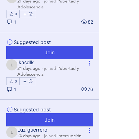
Luis
21 days ago
·
joined
Pubertad y
Adolescencia
0
1
82
Suggested post
Join
lkasdlk
lkasdlk
24 days ago
·
joined
Pubertad y
Adolescencia
0
1
76
Suggested post
Join
Luz guerrero
Luz guerrero
24 days ago
·
joined
Interrupción