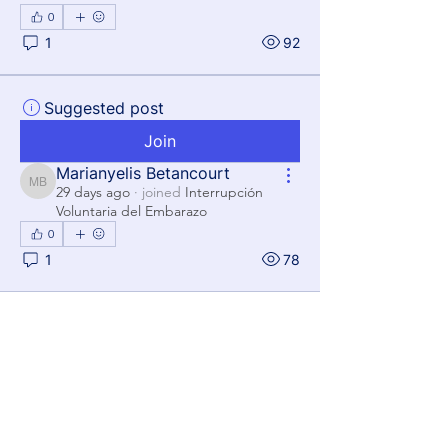
0
1
92
Suggested post
Join
Marianyelis Betancourt
Marianyelis Betancourt
29 days ago
·
joined
Interrupción
Voluntaria del Embarazo
0
1
78