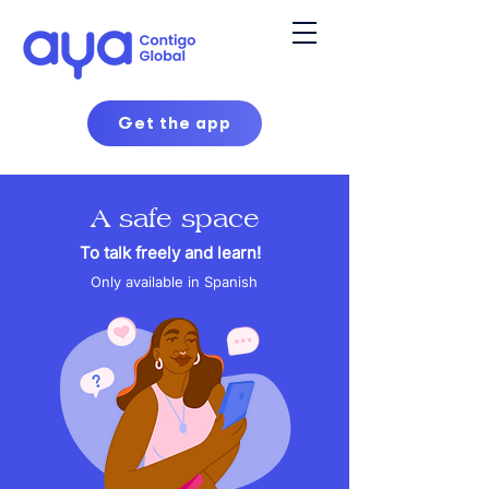
Get the app
A safe space
To talk freely and learn!
Only available in Spanish