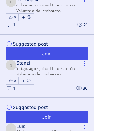
Darianyela
6 days ago
·
joined
Interrupción
Voluntaria del Embarazo
0
1
21
Suggested post
Join
Stanzi
Stanzi
9 days ago
·
joined
Interrupción
Voluntaria del Embarazo
0
1
36
Suggested post
Join
Luis