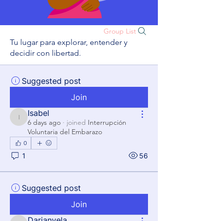
Group List
Tu lugar para explorar, entender y
decidir con libertad.
Suggested post
Join
Isabel
Isabel
6 days ago
·
joined
Interrupción
Voluntaria del Embarazo
0
1
56
Suggested post
Join
Darianyela