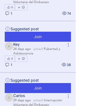
Voluntaria del Embarazo
0
1
74
Suggested post
Join
Key
Key
24 days ago
·
joined
Pubertad y
Adolescencia
0
1
38
Suggested post
Join
Carlos
Carlos
29 days ago
·
joined
Interrupción
Voluntaria del Embarazo