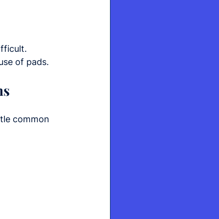
ficult.
use of pads.
hs
ntle common 