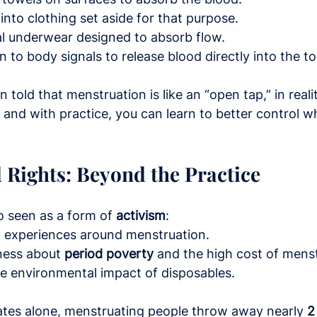
 into clothing set aside for that purpose.
l underwear designed to absorb flow.
 to body signals to release blood directly into the toil
told that menstruation is like an “open tap,” in reali
, and with practice, you can learn to better control w
 Rights: Beyond the Practice
so seen as a form of 
activism
:
ed experiences around menstruation.
ness about 
period poverty
 and the high cost of mens
he environmental impact of disposables.
ates alone, menstruating people throw away nearly 
2