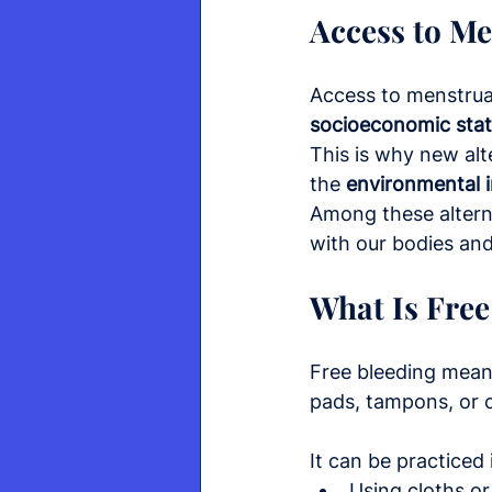
Access to M
Access to menstrua
socioeconomic sta
This is why new alt
the 
environmental 
Among these alterna
with our bodies and
What Is Free
Free bleeding means
pads, tampons, or 
It can be practiced 
Using cloths or