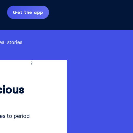
Get the app
eal stories
cious
es to period 