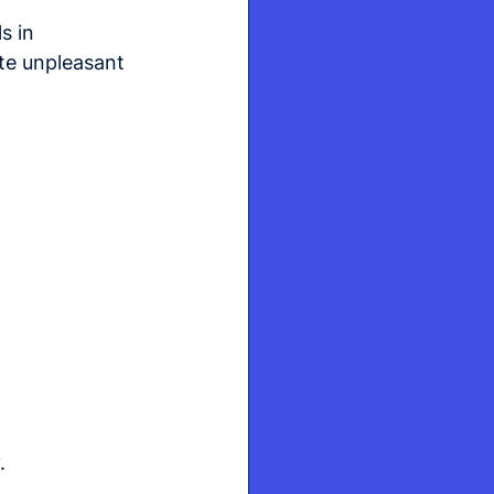
s in 
te unpleasant 
.