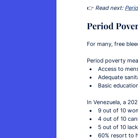
👉 
Read next: 
Peri
Period Pover
For many, free blee
Period poverty mea
Access to mens
Adequate sanit
Basic educatio
In Venezuela, a 20
9 out of 10 wo
4 out of 10 ca
5 out of 10 lac
60% resort to 