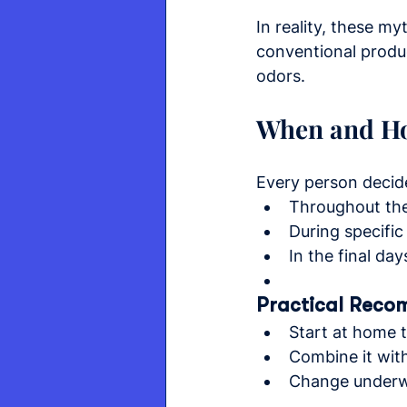
In reality, these m
conventional produ
odors.
When and Ho
Every person decid
Throughout the 
During specific
In the final day
Practical Reco
Start at home 
Combine it wit
Change underwe