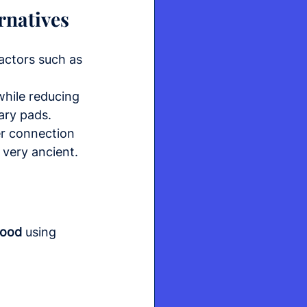
rnatives
actors such as 
hile reducing 
ary pads.
er connection 
 very ancient.
lood
 using 