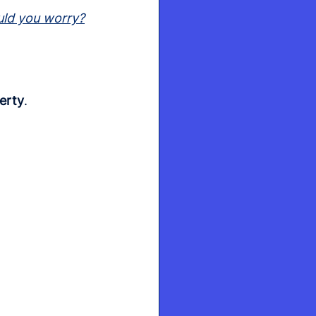
uld you worry?
erty
.