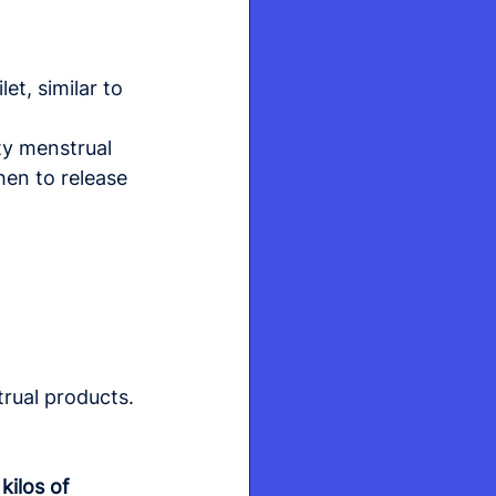
et, similar to 
ty menstrual 
hen to release 
trual products.
 kilos of 