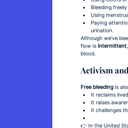
Bleeding freely
Using menstrua
Paying attention
urination.
Although we’ve been 
flow is 
intermittent
blood.
Activism and
Free bleeding
 is al
It reclaims liv
It raises aware
It challenges t
👉 In the United St