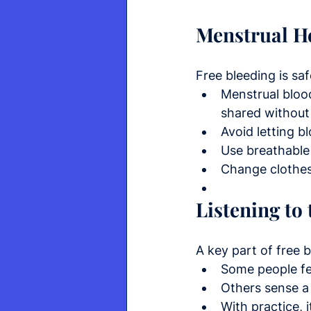
Menstrual He
Free bleeding is saf
Menstrual blood
shared without
Avoid letting b
Use breathable 
Change clothes 
Listening to
A key part of free b
Some people fe
Others sense a 
With practice, 