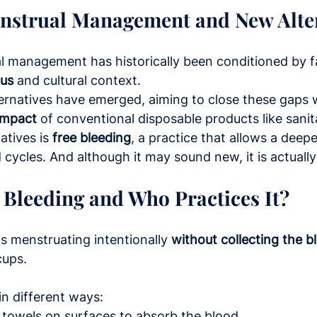
enstrual Management and New Alte
l management has historically been conditioned by f
tus
 and cultural context.
ernatives have emerged, aiming to close these gaps w
impact
 of conventional disposable products like sanit
tives is 
free bleeding
, a practice that allows a deep
 cycles. And although it may sound new, it is actually
 Bleeding and Who Practices It?
 menstruating intentionally 
without collecting the b
cups.
in different ways:
 towels on surfaces to absorb the blood.