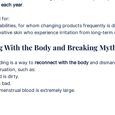
 each year
.
 for:
abilities, for whom changing products frequently is dif
sitive skin who experience irritation from long-term 
g With the Body and Breaking Myt
ding is a way to 
reconnect with the body
 and disma
uation, such as:
 is dirty.
s bad.
enstrual blood is extremely large.