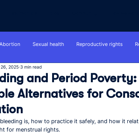
Testimonials
Blog
Community
How we work
Abortion
Sexual health
Reproductive rights
R
 26, 2025
3 min read
ding and Period Poverty:
le Alternatives for Cons
tion
leeding is, how to practice it safely, and how it relat
ht for menstrual rights.