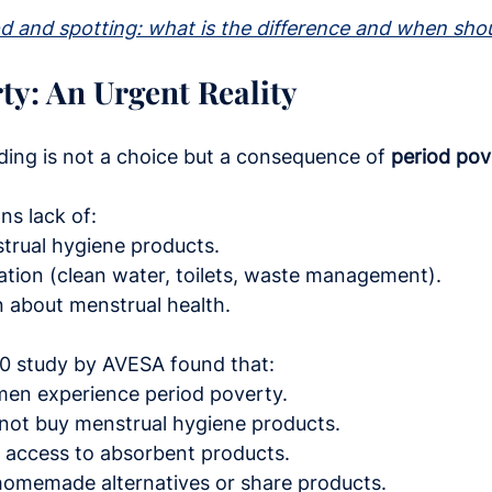
od and spotting: what is the difference and when sho
ty: An Urgent Reality
ding is not a choice but a consequence of 
period pov
ns lack of:
trual hygiene products.
ation (clean water, toilets, waste management).
n about menstrual health.
20 study by AVESA found that:
men experience period poverty.
nnot buy menstrual hygiene products.
k access to absorbent products.
homemade alternatives or share products.