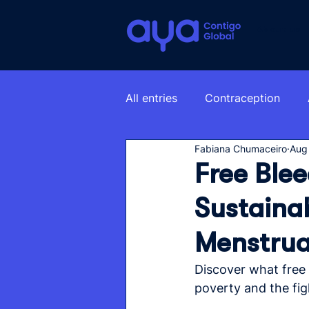
About us
All entries
Contraception
Fabiana Chumaceiro
Aug
Free Blee
Sustainab
Menstrua
Discover what free b
poverty and the fig