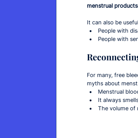
menstrual products
It can also be useful
People with dis
People with sen
Reconnectin
For many, free blee
myths about menstr
Menstrual blood
It always smell
The volume of m