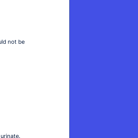
uld not be 
urinate.