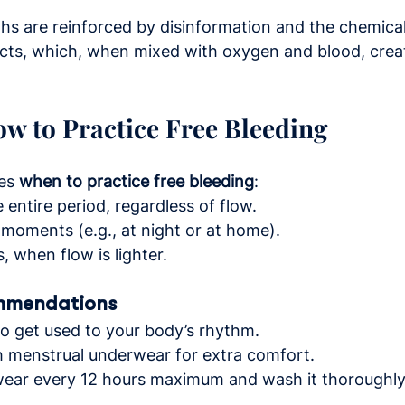
yths are reinforced by disinformation and the chemical
cts, which, when mixed with oxygen and blood, crea
w to Practice Free Bleeding
es 
when to practice free bleeding
:
entire period, regardless of flow.
 moments (e.g., at night or at home).
s, when flow is lighter.
mmendations
to get used to your body’s rhythm.
h menstrual underwear for extra comfort.
ar every 12 hours maximum and wash it thoroughly