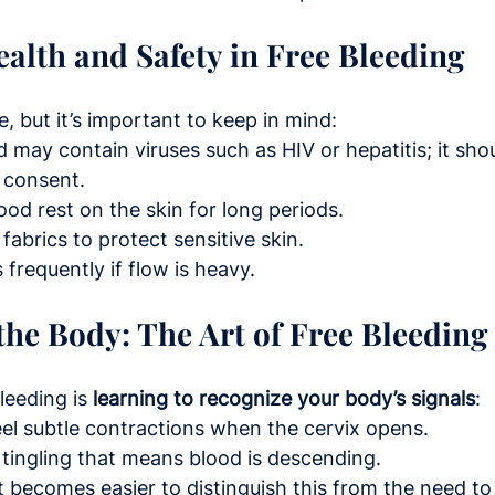
alth and Safety in Free Bleeding
e, but it’s important to keep in mind:
 may contain viruses such as HIV or hepatitis; it sho
 consent.
lood rest on the skin for long periods.
fabrics to protect sensitive skin.
frequently if flow is heavy.
 the Body: The Art of Free Bleeding
leeding is 
learning to recognize your body’s signals
:
el subtle contractions when the cervix opens.
tingling that means blood is descending.
it becomes easier to distinguish this from the need to 