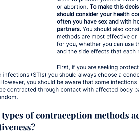
or abortion.
 To make this decis
should consider your health co
often you have sex and with 
partners. 
You should also cons
methods are most effective or
for you, whether you can use t
and the side effects that each
First, if you are seeking protec
d infections (STIs) you should always choose a cond
. However, you should be aware that some infections 
be contracted through contact with affected body pa
condom.
 types of contraception methods a
ctiveness?