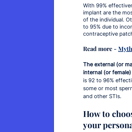
With 99% effectiven
implant are the mo
of the individual. 
to 95% due to incons
contraceptive patch
Read more - 
Myth
The external (or ma
internal (or female
is 92 to 96% effect
some or most spermi
and other STIs.
How to choos
your persona