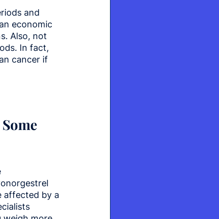
eriods and 
 an economic 
. Also, not 
ds. In fact, 
n cancer if 
f Some 
 
vonorgestrel 
 affected by a 
ialists 
ou weigh more 