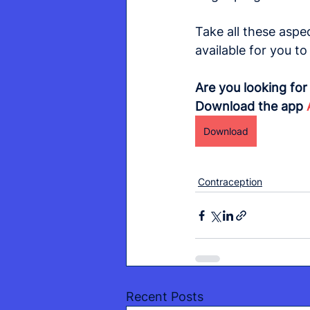
Take all these aspe
available for you t
Are you looking fo
Download the app 
Download
Contraception
Recent Posts