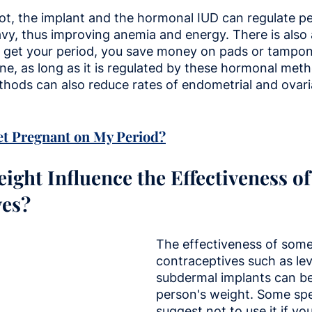
shot, the implant and the hormonal IUD can regulate p
vy, thus improving anemia and energy. There is also
't get your period, you save money on pads or tampons
ine, as long as it is regulated by these hormonal metho
hods can also reduce rates of endometrial and ovaria
et Pregnant on My Period?
ight Influence the Effectiveness o
ves?
The effectiveness of some
contraceptives such as le
subdermal implants can be
person's weight. Some spec
suggest not to use it if y