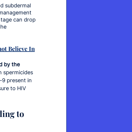
nd subdermal 
c management 
entage can drop 
the 
ot Believe In
d by the 
h spermicides 
-9 present in 
ure to HIV 
ing to 