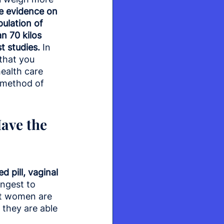
e evidence on 
pulation of 
 70 kilos 
t studies.
 In 
that you 
ealth care 
 method of 
ave the 
 pill, vaginal 
ngest to 
ost women are 
 they are able 