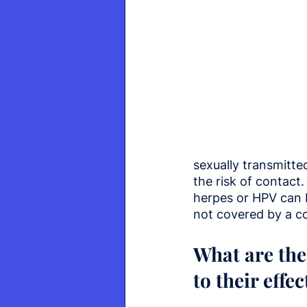
sexually transmitte
the risk of contact
herpes or HPV can 
not covered by a 
What are the
to their effe