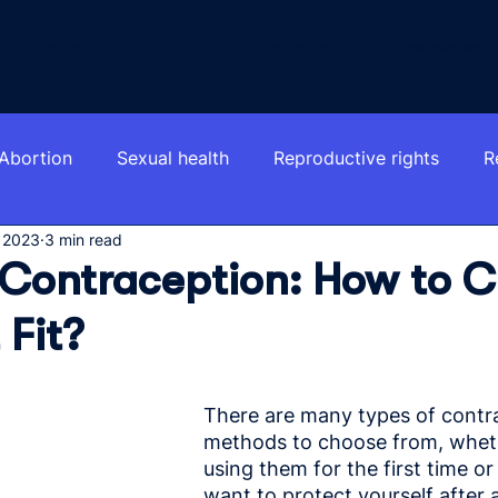
Testimonials
Blog
Community
How we work
Abortion
Sexual health
Reproductive rights
R
 2023
3 min read
 Contraception: How to 
 Fit?
There are many types of contr
methods to choose from, wheth
using them for the first time o
want to protect yourself after