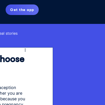
Get the app
eal stories
Choose
aception 
er you are 
r because you 
 a pregnancy 