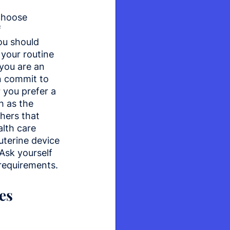
hoose 
 
ou should 
 your routine 
 you are an 
 commit to 
r you prefer a 
 as the 
hers that 
lth care 
uterine device 
Ask yourself 
requirements.
es 