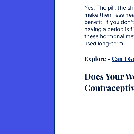
Yes. The pill, the 
make them less hea
benefit: if you don
having a period is f
these hormonal met
used long-term.
Explore - 
Can I G
Does Your We
Contracepti