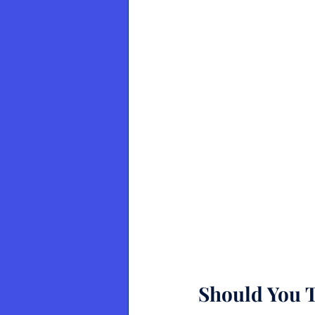
Should You T