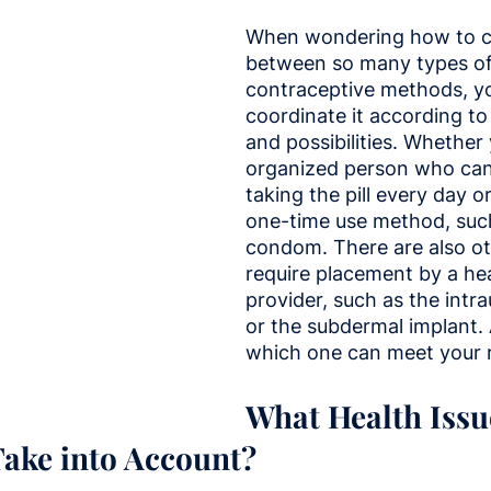
When wondering how to c
between so many types of
contraceptive methods, y
coordinate it according to
and possibilities. Whether
organized person who can
taking the pill every day o
one-time use method, such
condom. There are also ot
require placement by a hea
provider, such as the intra
or the subdermal implant. 
which one can meet your 
What Health Issu
ake into Account?