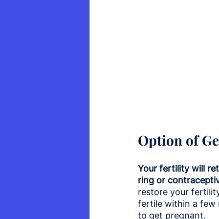
Option of Ge
Your fertility will 
ring or contracepti
restore your fertil
fertile within a fe
to get pregnant.