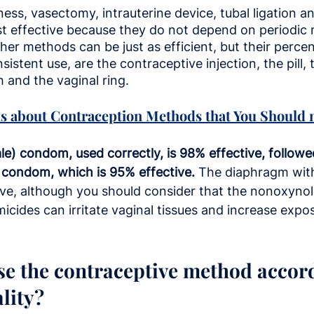
ess, vasectomy, intrauterine device, tubal ligation a
st effective because they do not depend on periodi
Other methods can be just as efficient, but their perc
istent use, are the contraceptive injection, the pill, 
 and the vaginal ring.
s about Contraception Methods that You Should n
le) condom, used correctly, is 98% effective, followe
) condom, which is 95% effective.
 The diaphragm wit
ive, although you should consider that the nonoxynol
cides can irritate vaginal tissues and increase expos
e the contraceptive method accord
lity?