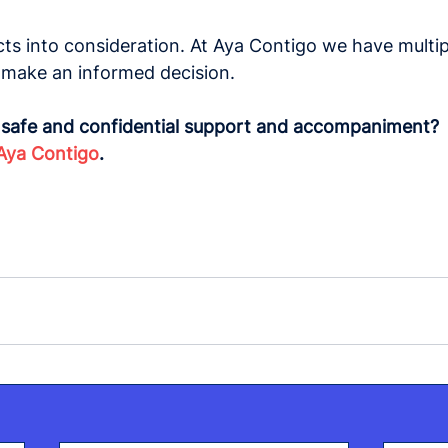
cts into consideration. At Aya Contigo we have multip
o make an informed decision.
r safe and confidential support and accompaniment?
Aya Contigo
.