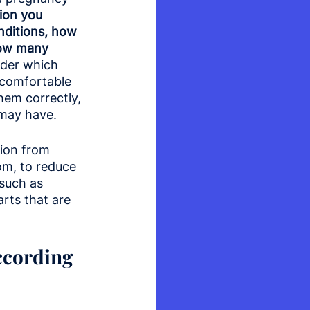
ion you 
nditions, how 
how many 
ider which 
 comfortable 
hem correctly, 
 may have.
tion from 
om, to reduce 
such as 
rts that are 
ccording 