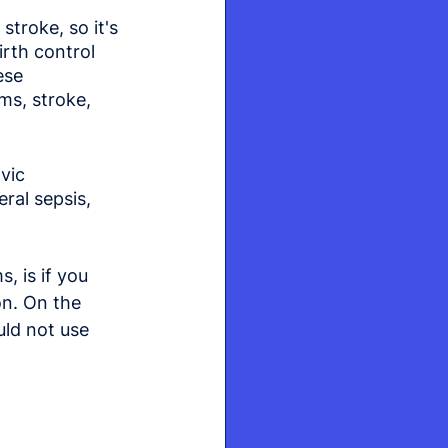
troke, so it's 
rth control 
ese 
ms, stroke, 
vic 
ral sepsis, 
 is if you 
on. On the 
ld not use 