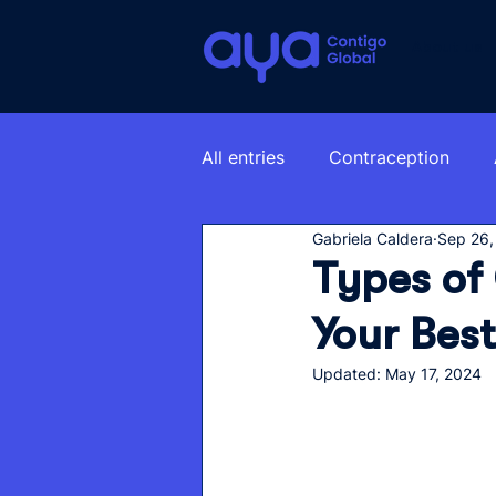
About us
All entries
Contraception
Gabriela Caldera
Sep 26,
Types of
Your Best
Updated:
May 17, 2024