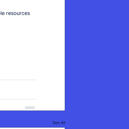
le resources 
See All