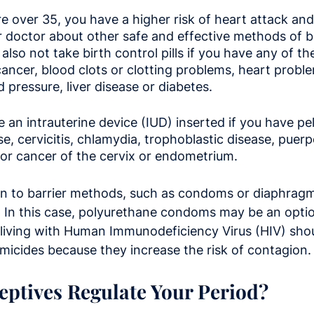
 over 35, you have a higher risk of heart attack and s
r doctor about other safe and effective methods of bi
also not take birth control pills if you have any of th
cancer, blood clots or clotting problems, heart proble
 pressure, liver disease or diabetes.
 an intrauterine device (IUD) inserted if you have pel
, cervicitis, chlamydia, trophoblastic disease, puerpe
, or cancer of the cervix or endometrium.
n to barrier methods, such as condoms or diaphragms,
y. In this case, polyurethane condoms may be an opti
 living with Human Immunodeficiency Virus (HIV) shou
icides because they increase the risk of contagion.
ptives Regulate Your Period?