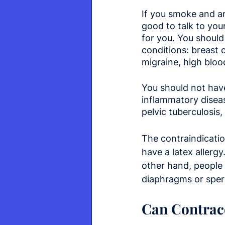
If you smoke and are
good to talk to you
for you. You should 
conditions: breast 
migraine, high blood
You should not have
inflammatory disease
pelvic tuberculosis
The contraindicatio
have a latex allerg
other hand, people
diaphragms or sperm
Can Contrace