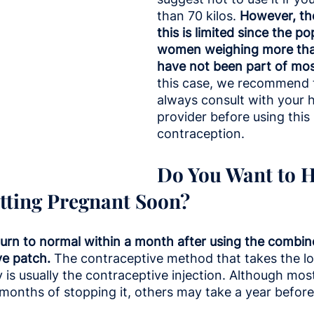
than 70 kilos.
 However, th
this is limited since the po
women weighing more than
have not been part of mos
this case, we recommend 
always consult with your h
provider before using this
contraception.
Do You Want to H
tting Pregnant Soon?
return to normal within a month after using the combined
ve patch.
 The contraceptive method that takes the lo
ity is usually the contraceptive injection. Although m
w months of stopping it, others may take a year before