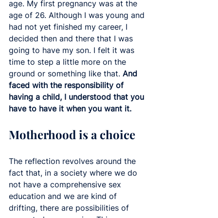
age. My first pregnancy was at the 
age of 26. Although I was young and 
had not yet finished my career, I 
decided then and there that I was 
going to have my son. I felt it was 
time to step a little more on the 
ground or something like that. 
And 
faced with the responsibility of 
having a child, I understood that you 
have to have it when you want it. 
Motherhood is a choice
The reflection revolves around the 
fact that, in a society where we do 
not have a comprehensive sex 
education and we are kind of 
drifting, there are possibilities of 