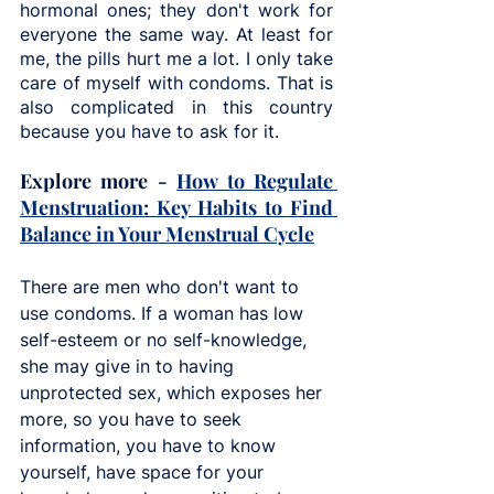
hormonal ones; they don't work for 
everyone the same way. At least for 
me, the pills hurt me a lot. I only take 
care of myself with condoms. That is 
also complicated in this country 
because you have to ask for it. 
Explore more - 
How to Regulate 
Menstruation: Key Habits to Find 
Balance in Your Menstrual Cycle
There are men who don't want to 
use condoms. If a woman has low 
self-esteem or no self-knowledge, 
she may give in to having 
unprotected sex, which exposes her 
more, so you have to seek 
information, you have to know 
yourself, have space for your 