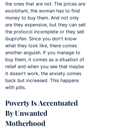
the ones that are not. The prices are 
exorbitant, the woman has to find 
money to buy them. And not only 
are they expensive, but they can sell 
the protocol incomplete or they sell 
ibuprofen. Since you don't know 
what they look like, there comes 
another anguish. If you manage to 
buy them, it comes as a situation of 
relief and when you see that maybe 
it doesn't work, the anxiety comes 
back but increased. This happens 
with pills.
Poverty Is Accentuated 
By Unwanted 
Motherhood