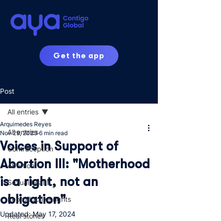
Get the app
Post
All entries
Arquimedes Reyes
All entries
Nov 29, 2023
6 min read
Voices in Support of
Contraception
Abortion III: "Motherhood
Abortion
is a right, not an
Sexual health
obligation"
Reproductive rights
Updated:
May 17, 2024
Real stories