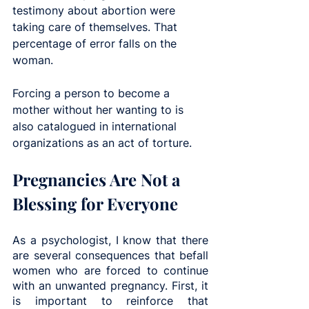
testimony about abortion were 
taking care of themselves. That 
percentage of error falls on the 
woman.
Forcing a person to become a 
mother without her wanting to is 
also catalogued in international 
organizations as an act of torture.
Pregnancies Are Not a 
Blessing for Everyone
As a psychologist, I know that there 
are several consequences that befall 
women who are forced to continue 
with an unwanted pregnancy. First, it 
is important to reinforce that 