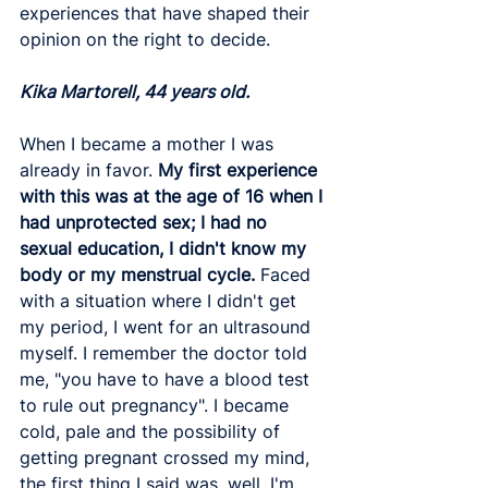
experiences that have shaped their 
opinion on the right to decide. 
Kika Martorell, 44 years old. 
When I became a mother I was 
already in favor.
 My first experience 
with this was at the age of 16 when I 
had unprotected sex; I had no 
sexual education, I didn't know my 
body or my menstrual cycle.
 Faced 
with a situation where I didn't get 
my period, I went for an ultrasound 
myself. I remember the doctor told 
me, "you have to have a blood test 
to rule out pregnancy". I became 
cold, pale and the possibility of 
getting pregnant crossed my mind, 
the first thing I said was, well, I'm 