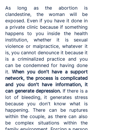
As long as the abortion is 
clandestine, the woman will be 
exposed. Even if you have it done in 
a private clinic because if something 
happens to you inside the health 
institution, whether it is sexual 
violence or malpractice, whatever it 
is, you cannot denounce it because it 
is a criminalized practice and you 
can be condemned for having done 
it. 
When you don't have a support 
network, the process is complicated 
and you don't have information, it 
can generate depression.
 If there is a 
lot of bleeding, it generates stress 
because you don't know what is 
happening. There can be ruptures 
within the couple, as there can also 
be complex situations within the 
family environment. Forcing a person 