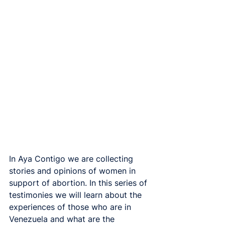
In Aya Contigo we are collecting 
stories and opinions of women in 
support of abortion. In this series of 
testimonies we will learn about the 
experiences of those who are in 
Venezuela and what are the 