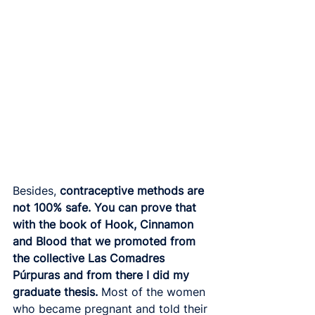
Besides,
 contraceptive methods are 
not 100% safe. You can prove that 
with the book of Hook, Cinnamon 
and Blood that we promoted from 
the collective Las Comadres 
Púrpuras and from there I did my 
graduate thesis.
 Most of the women 
who became pregnant and told their 