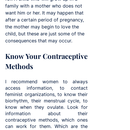
family with a mother who does not 
want him or her. It may happen that 
after a certain period of pregnancy, 
the mother may begin to love the 
child, but these are just some of the 
consequences that may occur.
Know Your Contraceptive 
Methods
I recommend women to always 
access information, to contact 
feminist organizations, to know their 
biorhythm, their menstrual cycle, to 
know when they ovulate. Look for 
information about their 
contraceptive methods, which ones 
can work for them. Which are the 