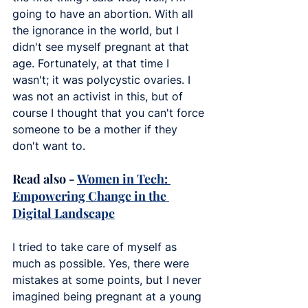
going to have an abortion. With all 
the ignorance in the world, but I 
didn't see myself pregnant at that 
age. Fortunately, at that time I 
wasn't; it was polycystic ovaries. I 
was not an activist in this, but of 
course I thought that you can't force 
someone to be a mother if they 
don't want to.
Read also - 
Women in Tech: 
Empowering Change in the 
Digital Landscape
I tried to take care of myself as 
much as possible. Yes, there were 
mistakes at some points, but I never 
imagined being pregnant at a young 