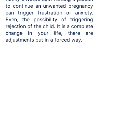
to continue an unwanted pregnancy 
can trigger frustration or anxiety. 
Even, the possibility of triggering 
rejection of the child. It is a complete 
change in your life, there are 
adjustments but in a forced way.