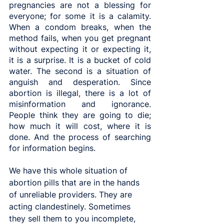
pregnancies are not a blessing for 
everyone; for some it is a calamity. 
When a condom breaks, when the 
method fails, when you get pregnant 
without expecting it or expecting it, 
it is a surprise. It is a bucket of cold 
water. The second is a situation of 
anguish and desperation. Since 
abortion is illegal, there is a lot of 
misinformation and ignorance. 
People think they are going to die; 
how much it will cost, where it is 
done. And the process of searching 
for information begins.
We have this whole situation of 
abortion pills that are in the hands 
of unreliable providers. They are 
acting clandestinely. Sometimes 
they sell them to you incomplete, 