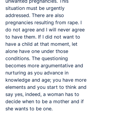
unwanted pregnancies. This 
situation must be urgently 
addressed. There are also 
pregnancies resulting from rape. I 
do not agree and I will never agree 
to have them. If I did not want to 
have a child at that moment, let 
alone have one under those 
conditions. The questioning 
becomes more argumentative and 
nurturing as you advance in 
knowledge and age; you have more 
elements and you start to think and 
say yes, indeed, a woman has to 
decide when to be a mother and if 
she wants to be one. 