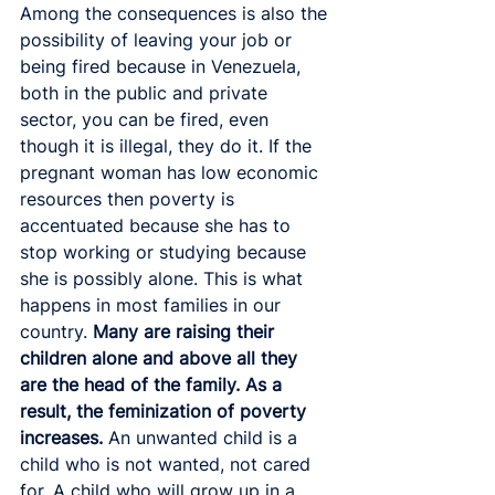
Among the consequences is also the 
possibility of leaving your job or 
being fired because in Venezuela, 
both in the public and private 
sector, you can be fired, even 
though it is illegal, they do it. If the 
pregnant woman has low economic 
resources then poverty is 
accentuated because she has to 
stop working or studying because 
she is possibly alone. This is what 
happens in most families in our 
country. 
Many are raising their 
children alone and above all they 
are the head of the family. As a 
result, the feminization of poverty 
increases.
 An unwanted child is a 
child who is not wanted, not cared 
for. A child who will grow up in a 