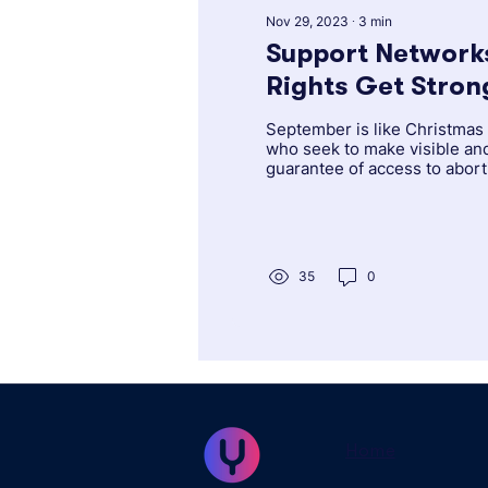
Nov 29, 2023
∙
3
min
Support Networks
Rights Get Stronger in Latin
America and the
September is like Christmas 
who seek to make visible an
guarantee of access to abor
right to...
35
0
Home