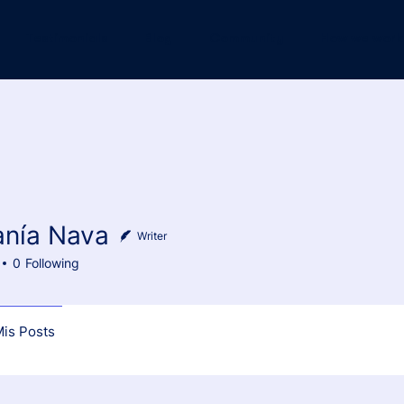
Testimonials
Blog
Community
How we work
anía Nava
 Nava
Writer
0
Following
is Posts