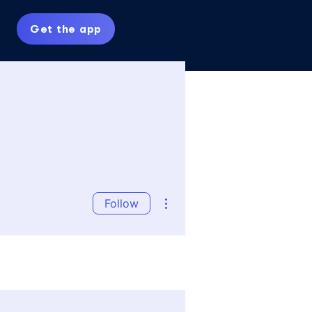
Get the app
More actions
Follow