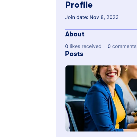
Profile
Join date: Nov 8, 2023
About
0
likes received
0
comments 
Posts