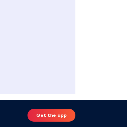
Get the app