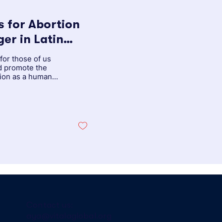
 for Abortion
 Caribbean
for those of us
d promote the
tion as a human
Contact us:
aya@vitalaglobal.org