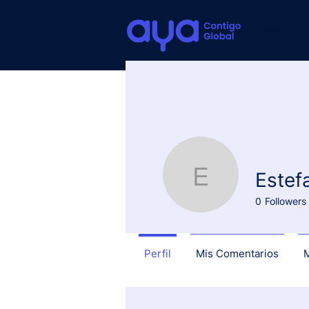
About us
Estef
Estefanía
0
Followers
Perfil
Mis Comentarios
M