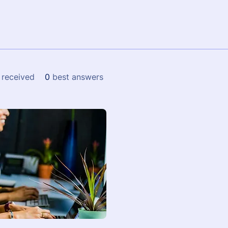
received
0
best answers